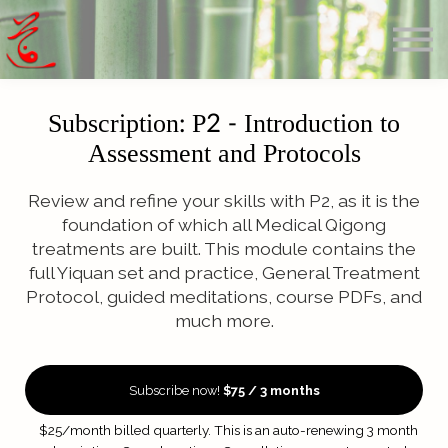
Offerings
Blog
Calendar
About
Subscription: P2 - Introduction to
Sign in
Assessment and Protocols
Search
Review and refine your skills with P2, as it is the
foundation of which all Medical Qigong
treatments are built. This module contains the
full Yiquan set and practice, General Treatment
Protocol, guided meditations, course PDFs, and
much more.
Subscribe now!
$75 / 3 months
$25/month billed quarterly. This is an auto-renewing 3 month