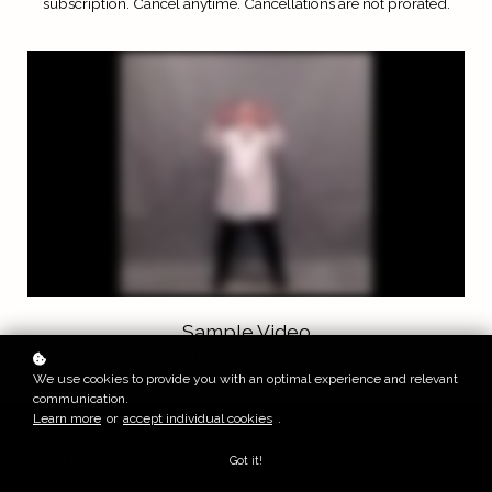
subscription.
Cancel anytime. Cancellations are not prorated.
Sample Video
Yiquan: Hands Press Down
We use cookies to provide you with an optimal experience and relevant
communication.
Learn more
or
accept individual cookies
.
Get in touch
Got it!