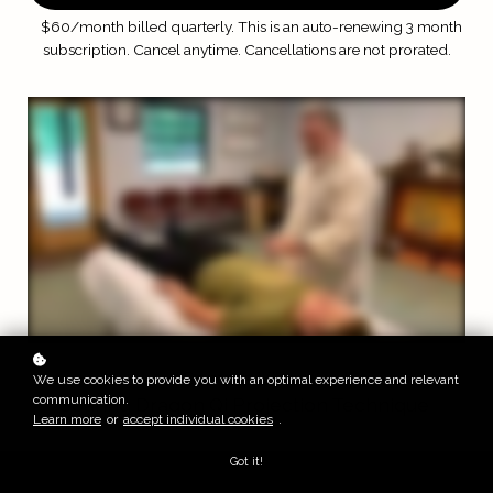
$60/month billed quarterly. This is an auto-renewing 3 month
subscription.
Cancel anytime. Cancellations are not prorated.
Sample Video
We use cookies to provide you with an optimal experience and relevant
communication.
Soaring Dragon Qi Projection Technique
Learn more
or
accept individual cookies
.
Got it!