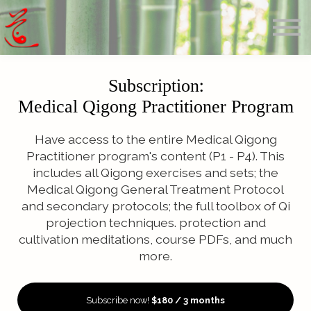
Offerings
Blog
Calendar
About
Subscription:
Sign in
Medical Qigong Practitioner Program
Search
Have access to the entire Medical Qigong
Practitioner program's content (P1 - P4). This
includes all Qigong exercises and sets; the
Medical Qigong General Treatment Protocol
and secondary protocols; the full toolbox of Qi
projection techniques. protection and
cultivation meditations, course PDFs, and much
more.
Subscribe now!
$180 / 3 months