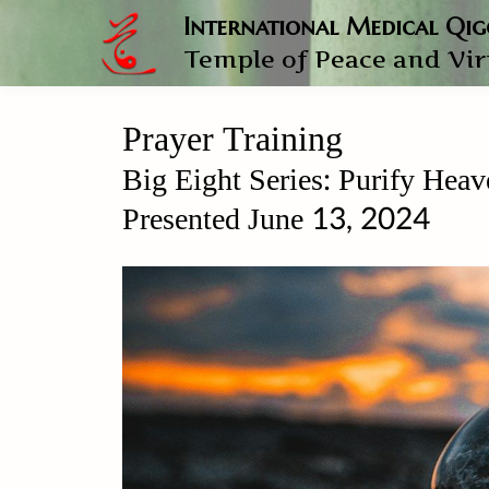
International Medical Qi
Temple of Peace and Vi
Prayer Training
Big Eight Series: Purify 
Presented June 13, 2024