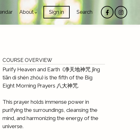
endar
About
Sign in
Search
COURSE OVERVIEW
Purify Heaven and Earth (净天地神咒 jīng
tiān dì shén zhòu) is the fifth of the Big
Eight Morning Prayers 八大神咒.
This prayer holds immense power in
purifying the surroundings, cleansing the
mind, and harmonizing the energy of the
universe.