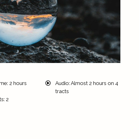
ime: 2 hours
Audio: Almost 2 hours on 4
tracts
s: 2