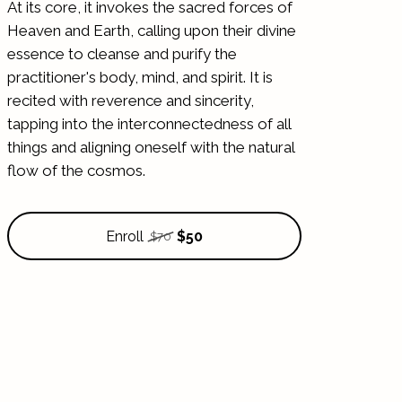
At its core, it invokes the sacred forces of
Heaven and Earth, calling upon their divine
essence to cleanse and purify the
practitioner's body, mind, and spirit. It is
recited with reverence and sincerity,
tapping into the interconnectedness of all
things and aligning oneself with the natural
flow of the cosmos.
Enroll
$50
$70