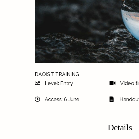
DAOIST TRAINING
Level: Entry
Video t
Access: 6 June
Handout
Details