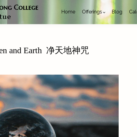
gong College
Home
Offerings
Blog
Cal
rtue
Heaven and Earth 净天地神咒