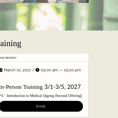
raining
live session
live session
March 01, 2027
/
09:00 am — 05:00 pm
August 
In-Pers
In-Person Training 3/1-3/5, 2027
P4 - Organ D
P1 - Introduction to Medical Qigong (Second Offering)
Qigong Exer
Enroll