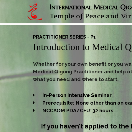
International Medical Qi
Temple of Peace and Vi
PRACTITIONER SERIES - P1
Introduction to Medical 
Whether for your own benefit or you w
Medical Qigong Practitioner and help ot
what you need and where to start.
In-Person Intensive Seminar
Prerequisite: None other than an ea
NCCAOM PDA/CEU: 32 hours
If you haven't applied to th