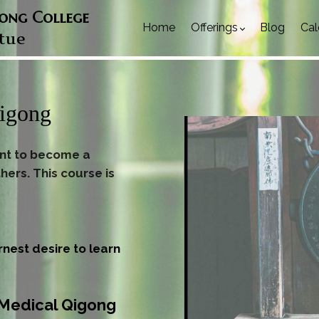
gong College
Home
Offerings
Blog
Cal
rtue
Qigong
ant to become a
hers. This course is
rnest desire to learn
e Medical Qigong