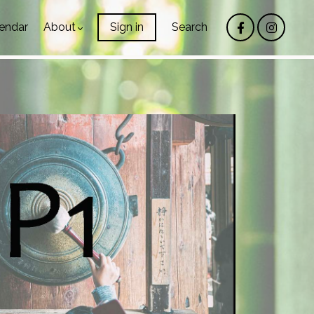
endar
About
Sign in
Search