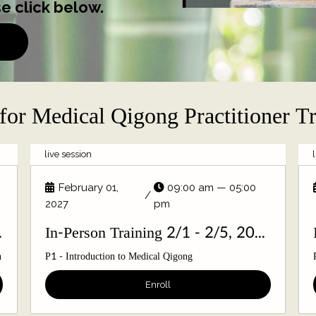
e click below.
for Medical Qigong Practitioner T
live session
February 01,
09:00 am — 05:00
/
2027
pm
/6, 2026
In-Person Training 2/1 - 2/5, 2027
n
P1 - Introduction to Medical Qigong
Enroll