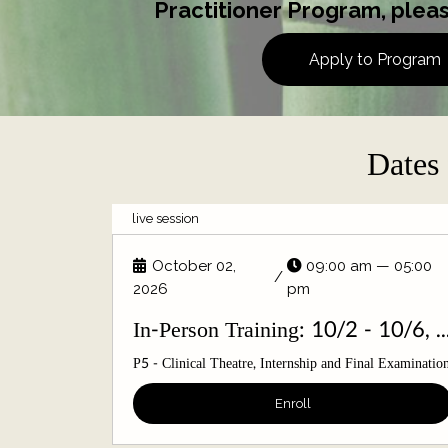
Practitioner Program, pleas
Apply to Program
Dates 
live session
October 02,
09:00 am — 05:00
/
2026
pm
In-Person Training: 10/2 - 10
P5 - Clinical Theatre, Internship and Final Examinatio
Enroll