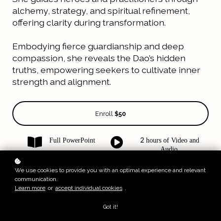
alchemy, strategy, and spiritual refinement,
offering clarity during transformation.
Embodying fierce guardianship and deep
compassion, she reveals the Dao’s hidden
truths, empowering seekers to cultivate inner
strength and alignment.
Enroll
$50
Full PowerPoint
2 hours of Video and
Audio
Level: Initiate
6 Months Access
We use cookies to provide you with an optimal experience and relevant
communication.
Learn more
or
accept individual cookies
.
Got it!