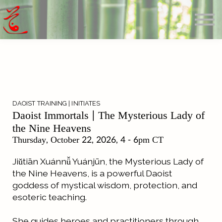
Offerings
Blog
Calendar
About
Sign in
Search
DAOIST TRAINING | INITIATES
Daoist Immortals | The Mysterious Lady of
the Nine Heavens
Thursday,
October 22, 2026
, 4 - 6pm CT
Jiǔtiān Xuánnǚ Yuánjūn, the Mysterious Lady of
the Nine Heavens, is a powerful Daoist
goddess of mystical wisdom, protection, and
esoteric teaching.
She guides heroes and practitioners through