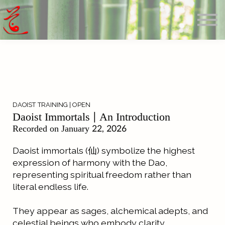
Offerings
Blog
Calendar
About
Sign in
Search
DAOIST TRAINING | OPEN
Daoist Immortals | An Introduction
Recorded on January 22, 2026
Daoist immortals (仙) symbolize the highest
expression of harmony with the Dao,
representing spiritual freedom rather than
literal endless life.
They appear as sages, alchemical adepts, and
celestial beings who embody clarity,