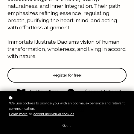
naturalness, and inner integration.
Their path
emphasizes refining essence, regulating
breath, purifying the heart-mind, and acting
with effortless alignment.
Immortals illustrate Daoism’s vision of human
transformation, wholeness, and living in accord
with nature.
Register for free!
Full PowerPoint
2 hours of Video and
Audio
We use cookies to provide you with an optimal experience and relevant
Level: Open
6 Months Access
communication.
Learn more
or
accept individual cookies
.
Got it!