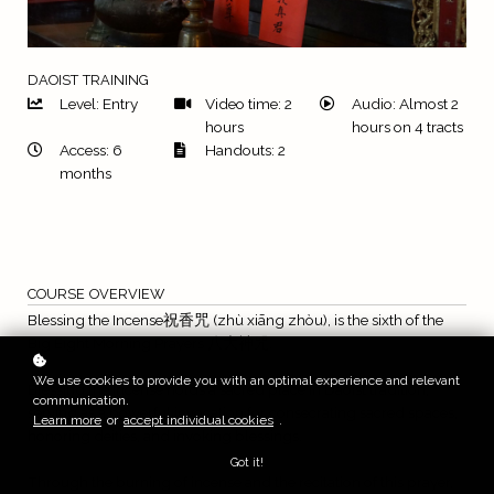
DAOIST TRAINING
Level: Entry
Video time: 2
Audio: Almost 2
hours
hours on 4 tracts
Access: 6
Handouts: 2
months
COURSE OVERVIEW
Blessing the Incense祝香咒 (zhù xiāng zhòu), is the sixth of the
Big Eight Morning Prayers 八大神咒.
We use cookies to provide you with an optimal experience and relevant
Blessing the Incense holds a sacred place in Daoist tradition,
communication.
serving as a powerful invocation for consecrating sacred spaces,
Learn more
or
accept individual cookies
.
honoring deities, and invoking blessings.
Got it!
Through the burning of incense and the recitation of this prayer,