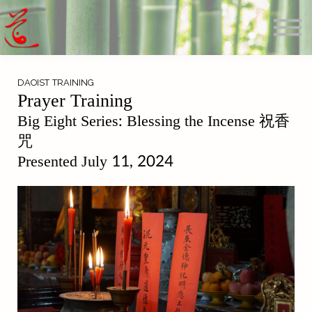
Offerings
Blog
Calendar
About
DAOIST TRAINING
Sign in
Prayer Training
Search
Big Eight Series: Blessing the Incense 祝香
咒
Presented July 11, 2024