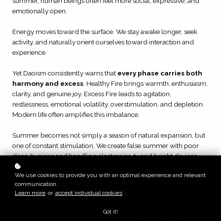
summer, human beings often feel more social, expressive, and
emotionally open.
Energy moves toward the surface. We stay awake longer, seek
activity, and naturally orient ourselves toward interaction and
experience.
Yet Daoism consistently warns that
every phase carries both
harmony and excess
. Healthy Fire brings warmth, enthusiasm,
clarity, and genuine joy. Excess Fire leads to agitation,
restlessness, emotional volatility, overstimulation, and depletion.
Modern life often amplifies this imbalance.
Summer becomes not simply a season of natural expansion, but
one of constant stimulation. We create false summer with poor
sleep hygiene and handling electronics, tv and bright devices
late into the night.
We use cookies to provide you with an optimal experience and relevant
communication.
Daoist cultivation teaches that one
should move with the
Learn more
or
accept individual cookies
.
season without losing one’s center
within it. Summer is not a
time to suppress expression, but neither is it a time to burn
Got it!
recklessly. The ancient teachings
emphasize moderation,