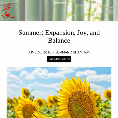
Offerings
Blog
Calendar
About
Summer: Expansion, Joy, and
Sign in
Balance
Search
JUNE 01, 2026 / BERNARD SHANNON
Dao Discussions