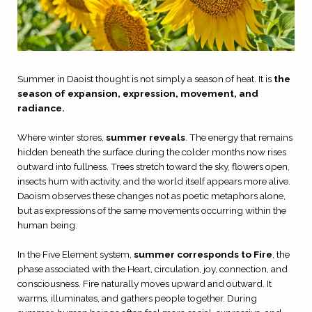
Summer in Daoist thought is not simply a season of heat. It is
the
season of expansion, expression, movement, and
radiance.
Where winter stores,
summer reveals
. The energy that remains
hidden beneath the surface during the colder months now rises
outward into fullness. Trees stretch toward the sky, flowers open,
insects hum with activity, and the world itself appears more alive.
Daoism observes these changes not as poetic metaphors alone,
but as expressions of the same movements occurring within the
human being.
In the Five Element system,
summer corresponds to Fire
, the
phase associated with the Heart, circulation, joy, connection, and
consciousness. Fire naturally moves upward and outward. It
warms, illuminates, and gathers people together. During